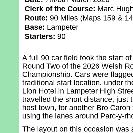
Clerk of the Course:
Marc Hug
Route:
90 Miles (Maps 159 & 14
Base:
Lampeter
Starters:
90
A full 90 car field took the start o
Round Two of the 2026 Welsh Ro
Championship. Cars were flagge
traditional start location, under t
Lion Hotel in Lampeter High Stre
travelled the short distance, just 
host town, for another Bro Caron t
using the lanes around Parc-y-rh
The layout on this occasion was a