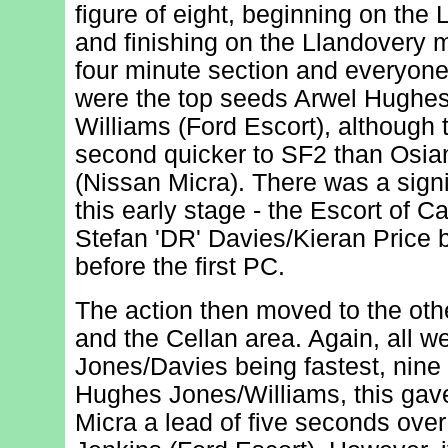
figure of eight, beginning on the
and finishing on the Llandovery m
four minute section and everyone 
were the top seeds Arwel Hughe
Williams (Ford Escort), although
second quicker to SF2 than Osia
(Nissan Micra). There was a signi
this early stage - the Escort of 
Stefan 'DR' Davies/Kieran Price b
before the first PC.
The action then moved to the oth
and the Cellan area. Again, all we
Jones/Davies being fastest, nin
Hughes Jones/Williams, this gave 
Micra a lead of five seconds over