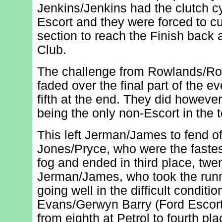
Jenkins/Jenkins had the clutch cy
Escort and they were forced to cu
section to reach the Finish back
Club.
The challenge from Rowlands/Ro
faded over the final part of the ev
fifth at the end. They did howeve
being the only non-Escort in the t
This left Jerman/James to fend of
Jones/Pryce, who were the fastes
fog and ended in third place, tw
Jerman/James, who took the runn
going well in the difficult condit
Evans/Gerwyn Barry (Ford Escort
from eighth at Petrol to fourth pl