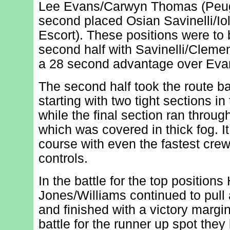
Lee Evans/Carwyn Thomas (Peug
second placed Osian Savinelli/Io
Escort). These positions were to 
second half with Savinelli/Clemen
a 28 second advantage over Ev
The second half took the route b
starting with two tight sections in
while the final section ran throug
which was covered in thick fog. 
course with even the fastest crew
controls.
In the battle for the top position
Jones/Williams continued to pull 
and finished with a victory margin
battle for the runner up spot they