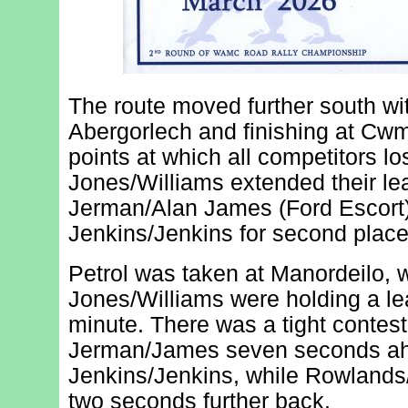
The route moved further south wit
Abergorlech and finishing at Cwmi
points at which all competitors l
Jones/Williams extended their le
Jerman/Alan James (Ford Escort)
Jenkins/Jenkins for second place
Petrol was taken at Manordeilo,
Jones/Williams were holding a lea
minute. There was a tight contest
Jerman/James seven seconds ah
Jenkins/Jenkins, while Rowlands
two seconds further back.