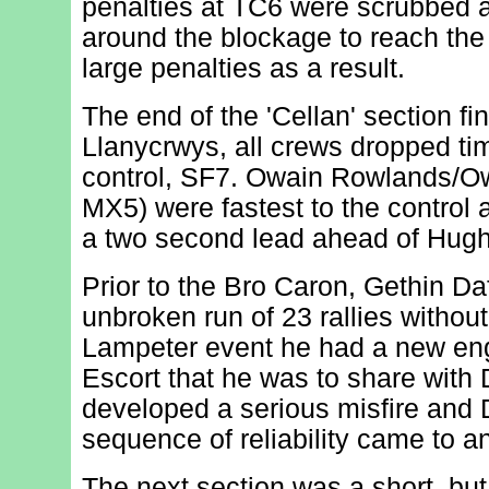
penalties at TC6 were scrubbed a
around the blockage to reach the
large penalties as a result.
The end of the 'Cellan' section f
Llanycrwys, all crews dropped tim
control, SF7. Owain Rowlands/
MX5) were fastest to the control 
a two second lead ahead of Hugh
Prior to the Bro Caron, Gethin Da
unbroken run of 23 rallies without
Lampeter event he had a new engi
Escort that he was to share with D
developed a serious misfire and D
sequence of reliability came to a
The next section was a short, but 