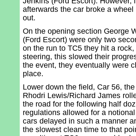
Jenkins (Ford Escort). However, i
afterwards the car broke a wheel
out.
On the opening section George 
(Ford Escort) were only two second
on the run to TC5 they hit a rock,
steering, this slowed their progre
the event, they eventually were cl
place.
Lower down the field, Car 56, the
Rhodri Lewis/Richard James roll
the road for the following half do
regulations allowed for a notiona
cars delayed in such a manner a
the slowest clean time to that poi