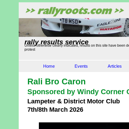
rally results service
Unless otherwise clearly indicated, results on this site have been de
protest
Home
Events
Articles
Rali Bro Caron
Sponsored by Windy Corner 
Lampeter & District Motor Club
7th/8th March 2026