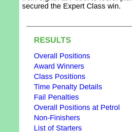
secured the Expert Class win.
RESULTS
Overall Positions
Award Winners
Class Positions
Time Penalty Details
Fail Penalties
Overall Positions at Petrol
Non-Finishers
List of Starters