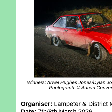
Winners: Arwel Hughes Jones/Dylan Joh
Photograph: © Adrian Conve
Organiser:
Lampeter & District 
Date:
7th/8th March 2026