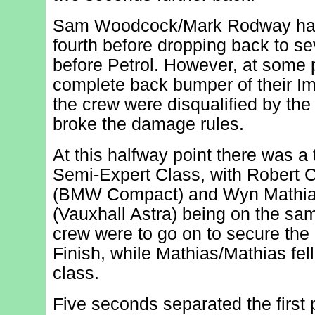
Sam Woodcock/Mark Rodway had
fourth before dropping back to se
before Petrol. However, at some p
complete back bumper of their Imp
the crew were disqualified by the
broke the damage rules.
At this halfway point there was a t
Semi-Expert Class, with Robert 
(BMW Compact) and Wyn Mathias
(Vauxhall Astra) being on the sa
crew were to go on to secure the 
Finish, while Mathias/Mathias fell
class.
Five seconds separated the first