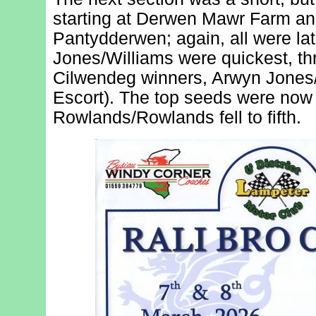
starting at Derwen Mawr Farm and
Pantydderwen; again, all were la
Jones/Williams were quickest, t
Cilwendeg winners, Arwyn Jones
Escort). The top seeds were now 
Rowlands/Rowlands fell to fifth.