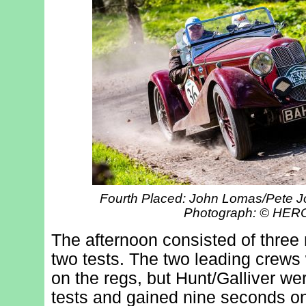
Fourth Placed: John Lomas/Pete Jo
Photograph: © HE
The afternoon consisted of three 
two tests. The two leading crew
on the regs, but Hunt/Galliver we
tests and gained nine seconds on