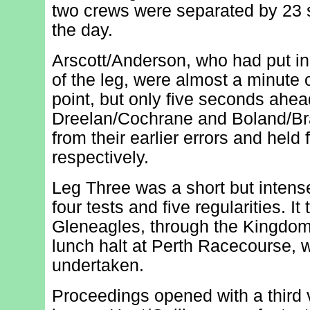
two crews were separated by 23 
the day.
Arscott/Anderson, who had put in
of the leg, were almost a minute o
point, but only five seconds ahe
Dreelan/Cochrane and Boland/Br
from their earlier errors and held 
respectively.
Leg Three was a short but intense
four tests and five regularities. It
Gleneagles, through the Kingdom 
lunch halt at Perth Racecourse, 
undertaken.
Proceedings opened with a third v