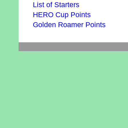
List of Starters
HERO Cup Points
Golden Roamer Points