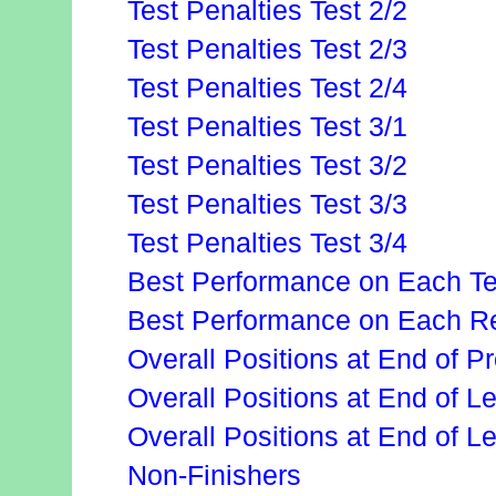
Test Penalties Test 2/2
Test Penalties Test 2/3
Test Penalties Test 2/4
Test Penalties Test 3/1
Test Penalties Test 3/2
Test Penalties Test 3/3
Test Penalties Test 3/4
Best Performance on Each Te
Best Performance on Each Re
Overall Positions at End of P
Overall Positions at End of 
Overall Positions at End of L
Non-Finishers