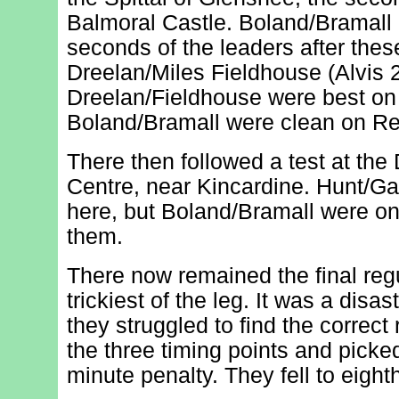
Balmoral Castle. Boland/Bramall c
seconds of the leaders after the
Dreelan/Miles Fieldhouse (Alvis 2
Dreelan/Fieldhouse were best on
Boland/Bramall were clean on Re
There then followed a test at the 
Centre, near Kincardine. Hunt/Gal
here, but Boland/Bramall were o
them.
There now remained the final regul
trickiest of the leg. It was a disa
they struggled to find the correct
the three timing points and pic
minute penalty. They fell to eight