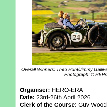
Overall Winners: Theo Hunt/Jimmy Gallive
Photograph: © HE
Organiser:
HERO-ERA
Date:
23rd-26th April 2026
Clerk of the Course:
Guy Wood