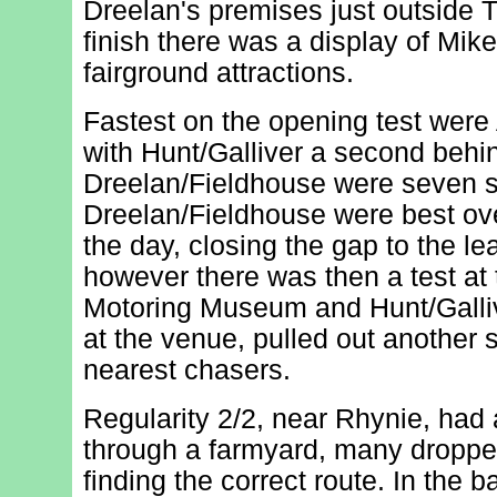
Dreelan's premises just outside T
finish there was a display of Mi
fairground attractions.
Fastest on the opening test were
with Hunt/Galliver a second behi
Dreelan/Fieldhouse were seven s
Dreelan/Fieldhouse were best over 
the day, closing the gap to the l
however there was then a test at
Motoring Museum and Hunt/Galliv
at the venue, pulled out another 
nearest chasers.
Regularity 2/2, near Rhynie, had a
through a farmyard, many dropped
finding the correct route. In the ba