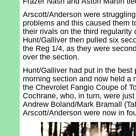
Frazer Nash and Aston Martin tied 
Arscott/Anderson were struggling 
problems and this caused them to
their rivals on the third regularity 
Hunt/Galliver then pulled six sec
the Reg 1/4, as they were second 
over the section.
Hunt/Galliver had put in the best
morning section and now held a 
the Chevrolet Fangio Coupe of 
Cochrane, who, in turn, were jus
Andrew Boland/Mark Bramall (Tal
Arscott/Anderson were now in fou