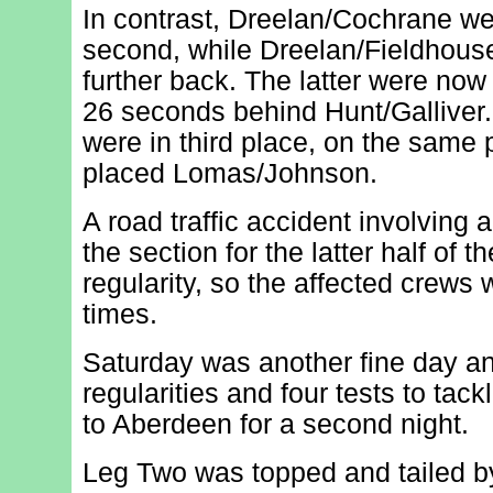
In contrast, Dreelan/Cochrane we
second, while Dreelan/Fieldhou
further back. The latter were now 
26 seconds behind Hunt/Galliver
were in third place, on the same 
placed Lomas/Johnson.
A road traffic accident involving 
the section for the latter half of th
regularity, so the affected crews
times.
Saturday was another fine day an
regularities and four tests to tac
to Aberdeen for a second night.
Leg Two was topped and tailed by