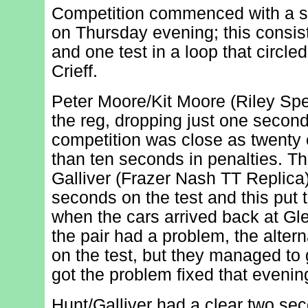
Competition commenced with a sh
on Thursday evening; this consist
and one test in a loop that circl
Crieff.
Peter Moore/Kit Moore (Riley Spe
the reg, dropping just one second
competition was close as twenty
than ten seconds in penalties. 
Galliver (Frazer Nash TT Replica)
seconds on the test and this put 
when the cars arrived back at G
the pair had a problem, the alter
on the test, but they managed to 
got the problem fixed that evenin
Hunt/Galliver had a clear two sec