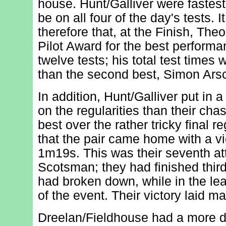
house. Hunt/Galliver were fastest
be on all four of the day's tests. I
therefore that, at the Finish, The
Pilot Award for the best performa
twelve tests; his total test times
than the second best, Simon Arsc
In addition, Hunt/Galliver put in 
on the regularities than their cha
best over the rather tricky final r
that the pair came home with a vi
1m19s. This was their seventh at
Scotsman; they had finished thir
had broken down, while in the lea
of the event. Their victory laid m
Dreelan/Fieldhouse had a more dif