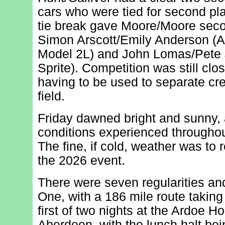
cars who were tied for second pla
tie break gave Moore/Moore secon
Simon Arscott/Emily Anderson (
Model 2L) and John Lomas/Pete 
Sprite). Competition was still clos
having to be used to separate cr
field.
Friday dawned bright and sunny, 
conditions experienced througho
The fine, if cold, weather was to r
the 2026 event.
There were seven regularities an
One, with a 186 mile route takin
first of two nights at the Ardoe H
Aberdeen, with the lunch halt be