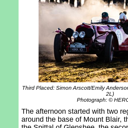
Third Placed: Simon Arscott/Emily Anders
2L)
Photograph: © HE
The afternoon started with two regu
around the base of Mount Blair, th
the Spittal of Glenshee, the seco