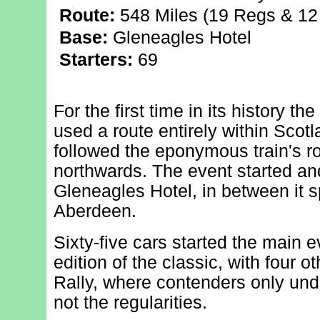
Route:
548 Miles (19 Regs & 12 
Base:
Gleneagles Hotel
Starters:
69
For the first time in its history t
used a route entirely within Scotla
followed the eponymous train's r
northwards. The event started and
Gleneagles Hotel, in between it s
Aberdeen.
Sixty-five cars started the main e
edition of the classic, with four ot
Rally, where contenders only und
not the regularities.