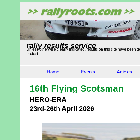
rally results service
Unless otherwise clearly indicated, results on this site have been de
protest
Home
Events
Articles
16th Flying Scotsman
HERO-ERA
23rd-26th April 2026