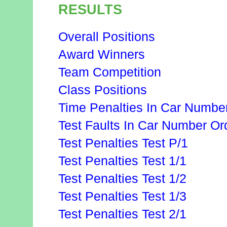
RESULTS
Overall Positions
Award Winners
Team Competition
Class Positions
Time Penalties In Car Numbe
Test Faults In Car Number Or
Test Penalties Test P/1
Test Penalties Test 1/1
Test Penalties Test 1/2
Test Penalties Test 1/3
Test Penalties Test 2/1