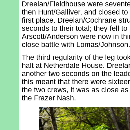
Dreelan/Fieldhouse were sevente
then Hunt/Galliver, and closed to
first place. Dreelan/Cochrane st
seconds to their total; they fell to
Arscott/Anderson were now in thir
close battle with Lomas/Johnson
The third regularity of the leg to
halt at Netherdale House. Dreel
another two seconds on the leade
this meant that there were sixt
the two crews, it was as close as 
the Frazer Nash.