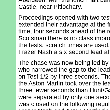
Castle, near Pitlochary.
Proceedings opened with two test
extended their advantage at the fr
time, four seconds ahead of the re
Scotsman there is no class impro
the tests, scratch times are used,
Frazer Nash a six second lead aft
The chase was now being led by 
who narrowed the gap to the lead
on Test 1/2 by three seconds. Th
the Aston Martin took over the l
three fewer seconds than Hunt/Ga
were separated by only one secon
was closed on the following regula