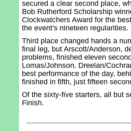
secured a clear second place, wh
Bob Rutherford Scholarship winn
Clockwatchers Award for the bes
the event's nineteen regularities.
Third place changed hands a num
final leg, but Arscott/Anderson, de
problems, finished eleven secon
Lomas/Johnson. Dreelan/Cochran
best performance of the day, beh
finished in fifth, just fifteen secon
Of the sixty-five starters, all but
Finish.