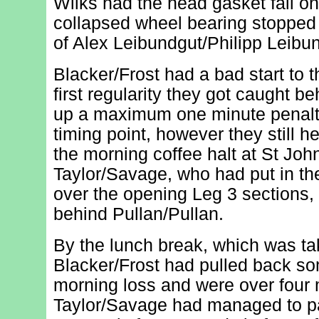
Wilks had the head gasket fail on 
collapsed wheel bearing stoppe
of Alex Leibundgut/Philipp Leibu
Blacker/Frost had a bad start to 
first regularity they got caught b
up a maximum one minute penalty
timing point, however they still h
the morning coffee halt at St John'
Taylor/Savage, who had put in t
over the opening Leg 3 sections,
behind Pullan/Pullan.
By the lunch break, which was ta
Blacker/Frost had pulled back som
morning loss and were over four
Taylor/Savage had managed to pa