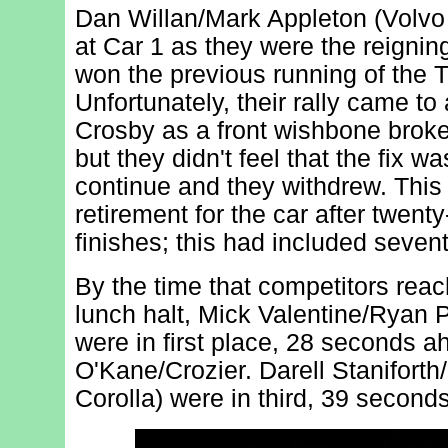
Dan Willan/Mark Appleton (Volvo
at Car 1 as they were the reigni
won the previous running of the 
Unfortunately, their rally came to
Crosby as a front wishbone broke;
but they didn't feel that the fix 
continue and they withdrew. This 
retirement for the car after twen
finishes; this had included seven
By the time that competitors re
lunch halt, Mick Valentine/Ryan P
were in first place, 28 seconds a
O'Kane/Crozier. Darell Stanifort
Corolla) were in third, 39 seconds