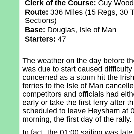
Clerk of the Course:
Guy Wood
Route:
336 Miles (15 Regs, 30 T
Sections)
Base:
Douglas, Isle of Man
Starters:
47
The weather on the day before t
was due to start caused difficulty
concerned as a storm hit the Iris
ferries to the Isle of Man cancell
competitors and officials had eith
early or take the first ferry after
scheduled to leave Heysham at 0
morning, the first day of the rally.
In fact, the 01:00 sailing was la