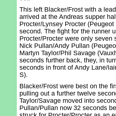
This left Blacker/Frost with a le
arrived at the Andreas supper halt
Procter/Lynsey Procter (Peugeot
second. The fight for the runner 
Procter/Procter were only seven
Nick Pullan/Andy Pullan (Peugeo
Martyn Taylor/Phil Savage (Vauxh
seconds further back, they, in tur
seconds in front of Andy Lane/Iai
S).
Blacker/Frost were best on the fir
pulling out a further twelve secon
Taylor/Savage moved into second
Pullan/Pullan now 32 seconds beh
struck for Procter/Procter as an