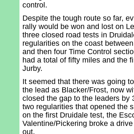
control.
Despite the tough route so far, e
rally would be won and lost on L
three closed road tests in Druidal
regularities on the coast betwe
and then four Time Control secti
had a total of fifty miles and the f
Jurby.
It seemed that there was going to 
the lead as Blacker/Frost, now wit
closed the gap to the leaders by
two regularities that opened the 
on the first Druidale test, the Esco
Valentine/Pickering broke a drive
out.