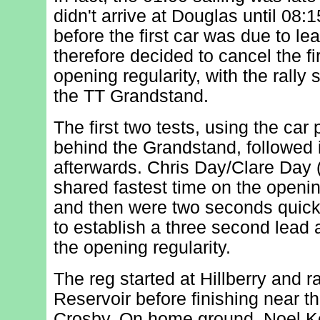
didn't arrive at Douglas until 08:1
before the first car was due to lea
therefore decided to cancel the fi
opening regularity, with the rally 
the TT Grandstand.
The first two tests, using the ca
behind the Grandstand, followed
afterwards. Chris Day/Clare Day 
shared fastest time on the openin
and then were two seconds quick
to establish a three second lea
the opening regularity.
The reg started at Hillberry and 
Reservoir before finishing near th
Crosby. On home ground, Noel K