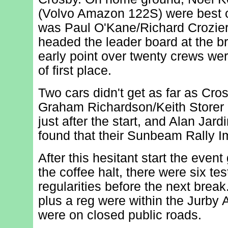
(Volvo Amazon 122S) were best ov
was Paul O'Kane/Richard Crozie
headed the leader board at the br
early point over twenty crews we
of first place.
Two cars didn't get as far as Cro
Graham Richardson/Keith Storer 
just after the start, and Alan Ja
found that their Sunbeam Rally Im
After this hesitant start the event 
the coffee halt, there were six te
regularities before the next break
plus a reg were within the Jurby Ai
were on closed public roads.