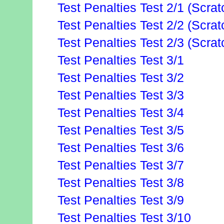
Test Penalties Test 2/1 (Scrat
Test Penalties Test 2/2 (Scrat
Test Penalties Test 2/3 (Scrat
Test Penalties Test 3/1
Test Penalties Test 3/2
Test Penalties Test 3/3
Test Penalties Test 3/4
Test Penalties Test 3/5
Test Penalties Test 3/6
Test Penalties Test 3/7
Test Penalties Test 3/8
Test Penalties Test 3/9
Test Penalties Test 3/10