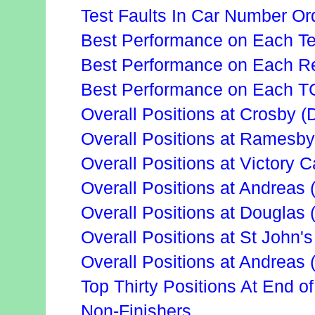
Test Faults In Car Number Or
Best Performance on Each Te
Best Performance on Each Re
Best Performance on Each T
Overall Positions at Crosby (
Overall Positions at Ramesby
Overall Positions at Victory 
Overall Positions at Andreas 
Overall Positions at Douglas
Overall Positions at St John's
Overall Positions at Andreas 
Top Thirty Positions At End o
Non-Finishers