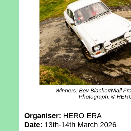
Winners: Bev Blacker/Niall Fro
Photograph: © HE
Organiser:
HERO-ERA
Date:
13th-14th March 2026