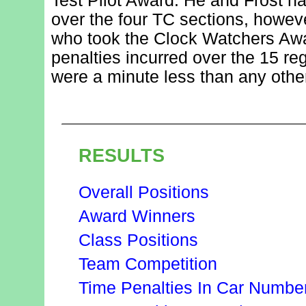
Test Pilot Award. He and Frost h
over the four TC sections, howev
who took the Clock Watchers Awar
penalties incurred over the 15 reg
were a minute less than any other
RESULTS
Overall Positions
Award Winners
Class Positions
Team Competition
Time Penalties In Car Numbe