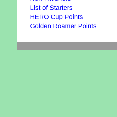
List of Starters
HERO Cup Points
Golden Roamer Points