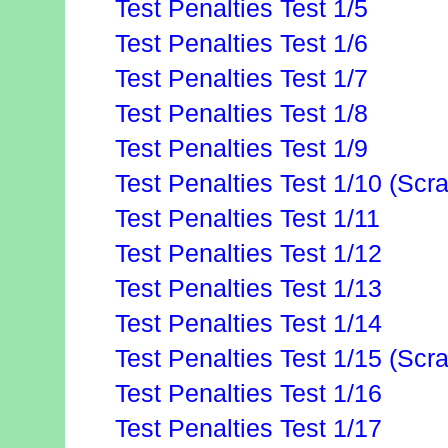
Test Penalties Test 1/5
Test Penalties Test 1/6
Test Penalties Test 1/7
Test Penalties Test 1/8
Test Penalties Test 1/9
Test Penalties Test 1/10 (Scr
Test Penalties Test 1/11
Test Penalties Test 1/12
Test Penalties Test 1/13
Test Penalties Test 1/14
Test Penalties Test 1/15 (Scr
Test Penalties Test 1/16
Test Penalties Test 1/17