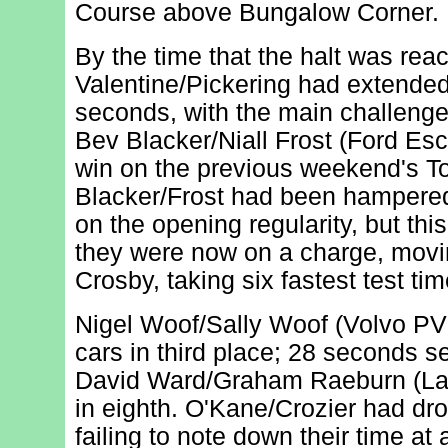
Course above Bungalow Corner.
By the time that the halt was rea
Valentine/Pickering had extended 
seconds, with the main challeng
Bev Blacker/Niall Frost (Ford Esco
win on the previous weekend's To
Blacker/Frost had been hampered 
on the opening regularity, but th
they were now on a charge, movin
Crosby, taking six fastest test ti
Nigel Woof/Sally Woof (Volvo PV
cars in third place; 28 seconds 
David Ward/Graham Raeburn (Lan
in eighth. O'Kane/Crozier had dro
failing to note down their time at a