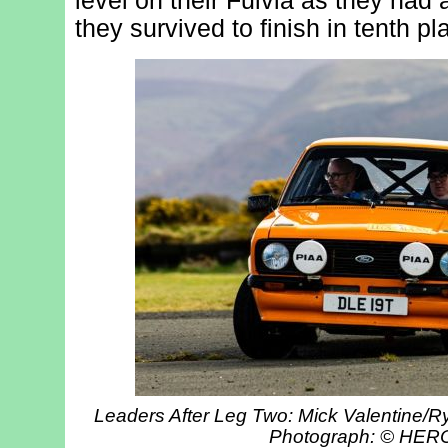
level on their Fulvia as they had a
they survived to finish in tenth pl
Leaders After Leg Two: Mick Valentine/Ry
Photograph: © HE