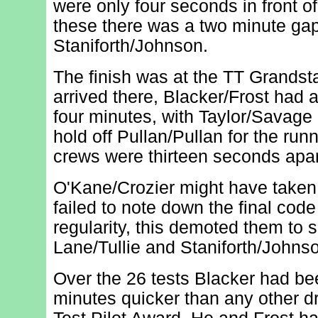
were only four seconds in front of
these there was a two minute gap
Staniforth/Johnson.
The finish was at the TT Grands
arrived there, Blacker/Frost had 
four minutes, with Taylor/Savag
hold off Pullan/Pullan for the run
crews were thirteen seconds apar
O'Kane/Crozier might have taken 
failed to note down the final code
regularity, this demoted them to s
Lane/Tullie and Staniforth/Johns
Over the 26 tests Blacker had be
minutes quicker than any other d