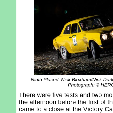
Ninth Placed: Nick Bloxham/Nick Dark
Photograph: © HE
There were five tests and two mor
the afternoon before the first of t
came to a close at the Victory Caf