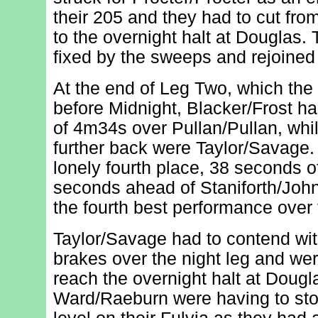
their 205 and they had to cut fro
to the overnight halt at Douglas.
fixed by the sweeps and rejoined
At the end of Leg Two, which the
before Midnight, Blacker/Frost ha
of 4m34s over Pullan/Pullan, whi
further back were Taylor/Savage. 
lonely fourth place, 38 seconds of
seconds ahead of Staniforth/Joh
the fourth best performance over
Taylor/Savage had to contend wit
brakes over the night leg and we
reach the overnight halt at Doug
Ward/Raeburn were having to stop