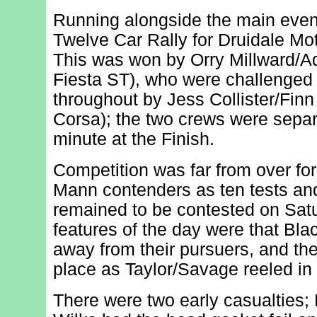
Running alongside the main even
Twelve Car Rally for Druidale M
This was won by Orry Millward/A
Fiesta ST), who were challenged f
throughout by Jess Collister/Finn 
Corsa); the two crews were sepa
minute at the Finish.
Competition was far from over for
Mann contenders as ten tests and 
remained to be contested on Sat
features of the day were that Bla
away from their pursuers, and the
place as Taylor/Savage reeled in 
There were two early casualties