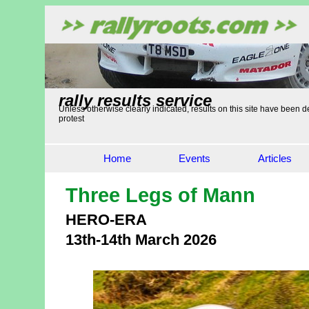
rally results service
Unless otherwise clearly indicated, results on this site have been de
protest
Home
Events
Articles
Three Legs of Mann
HERO-ERA
13th-14th March 2026