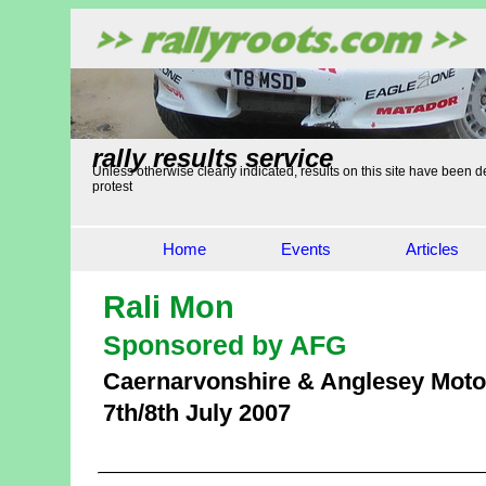
rally results service
Unless otherwise clearly indicated, results on this site have been de
protest
Home
Events
Articles
Rali Mon
Sponsored by AFG
Caernarvonshire & Anglesey Moto
7th/8th July 2007