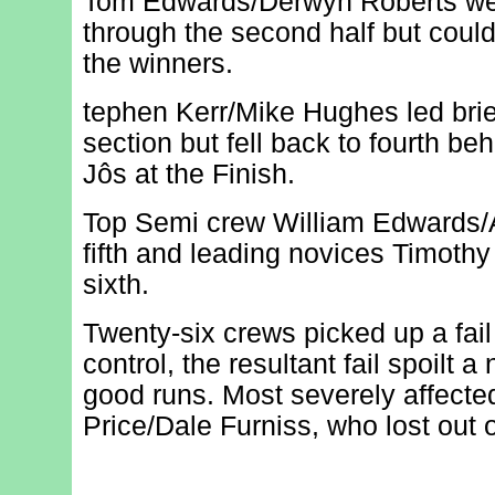
Tom Edwards/Derwyn Roberts wer
through the second half but could
the winners.
tephen Kerr/Mike Hughes led brie
section but fell back to fourth b
Jôs at the Finish.
Top Semi crew William Edwards/A
fifth and leading novices Timoth
sixth.
Twenty-six crews picked up a fai
control, the resultant fail spoilt 
good runs. Most severely affect
Price/Dale Furniss, who lost out o