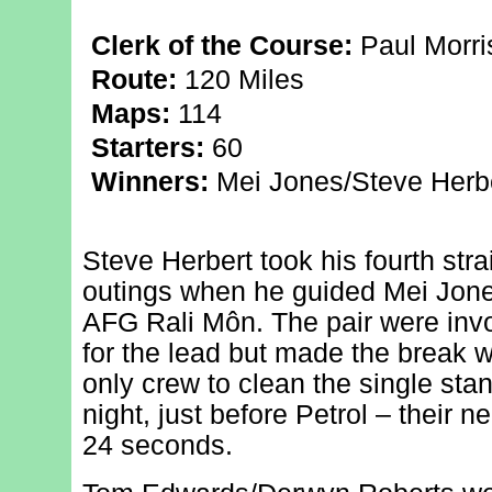
Clerk of the Course:
Paul Morri
Route:
120 Miles
Maps:
114
Starters:
60
Winners:
Mei Jones/Steve Herber
Steve Herbert took his fourth str
outings when he guided Mei Jones
AFG Rali Môn. The pair were invol
for the lead but made the break 
only crew to clean the single sta
night, just before Petrol – their n
24 seconds.