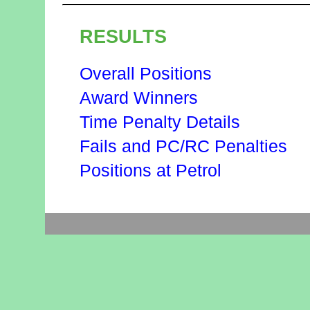
RESULTS
Overall Positions
Award Winners
Time Penalty Details
Fails and PC/RC Penalties
Positions at Petrol