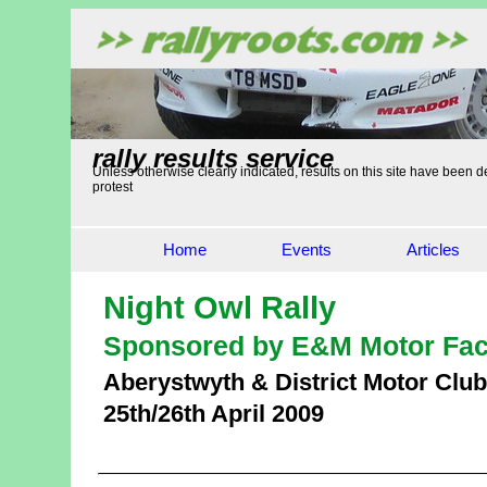
rally results service
Unless otherwise clearly indicated, results on this site have been de
protest
Home
Events
Articles
Night Owl Rally
Sponsored by E&M Motor Fac
Aberystwyth & District Motor Club
25th/26th April 2009