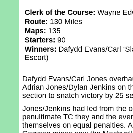
Clerk of the Course:
Wayne Edw
Route:
130 Miles
Maps:
135
Starters:
90
Winners:
Dafydd Evans/Carl ‘Sl
Escort)
Dafydd Evans/Carl Jones overhau
Adrian Jones/Dylan Jenkins on the
section to snatch victory by 25 s
Jones/Jenkins had led from the op
penultimate TC they and the eve
themselves on equal penalties. A