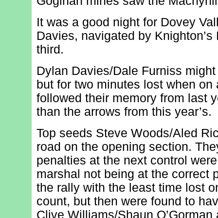
Goginan mines saw the Machynllet
It was a good night for Dovey Va
Davies, navigated by Knighton’s 
third.
Dylan Davies/Dale Furniss might 
but for two minutes lost when on 
followed their memory from last y
than the arrows from this year’s.
Top seeds Steve Woods/Aled Rich
road on the opening section. The
penalties at the next control wer
marshal not being at the correct 
the rally with the least time lost 
count, but then were found to ha
Clive Williams/Shaun O’Gorman a