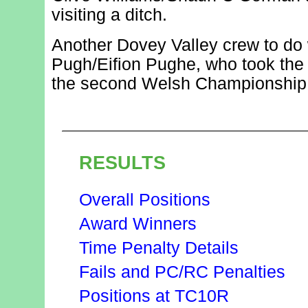
visiting a ditch.
Another Dovey Valley crew to do 
Pugh/Eifion Pughe, who took the 
the second Welsh Championship 
RESULTS
Overall Positions
Award Winners
Time Penalty Details
Fails and PC/RC Penalties
Positions at TC10R