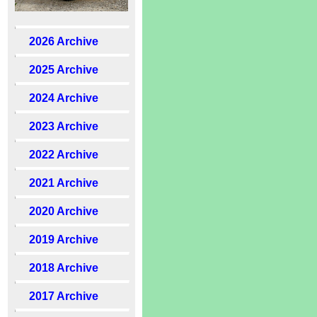
2026 Archive
2025 Archive
2024 Archive
2023 Archive
2022 Archive
2021 Archive
2020 Archive
2019 Archive
2018 Archive
2017 Archive