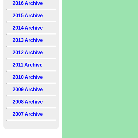
2016 Archive
2015 Archive
2014 Archive
2013 Archive
2012 Archive
2011 Archive
2010 Archive
2009 Archive
2008 Archive
2007 Archive