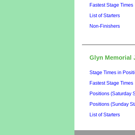
Fastest Stage Times
List of Starters
Non-Finishers
Glyn Memorial 
Stage Times in Posit
Fastest Stage Times
Positions (Saturday 
Positions (Sunday St
List of Starters