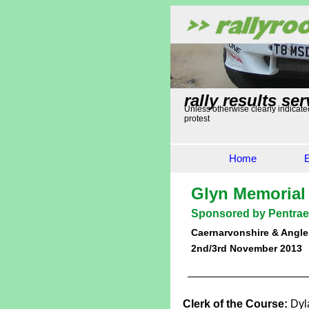
rally results ser
Unless otherwise clearly indicated
protest
Home
Glyn Memorial
Sponsored by Pentrae
Caernarvonshire & Angle
2nd/3rd November 2013
Clerk of the Course:
Dyl