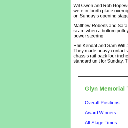
Wil Owen and Rob Hopewell
were in fourth place overni
on Sunday’s opening stage
Matthew Roberts and Sarah
scare when a bottom pulley 
power steering.
Phil Kendal and Sam Willia
They made heavy contact w
chassis rail back four inch
standard unit for Sunday. T
Glyn Memorial 
Overall Positions
Award Winners
All Stage Times