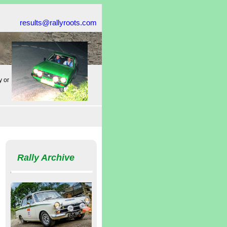
results@rallyroots.com
y or
Rally Archive