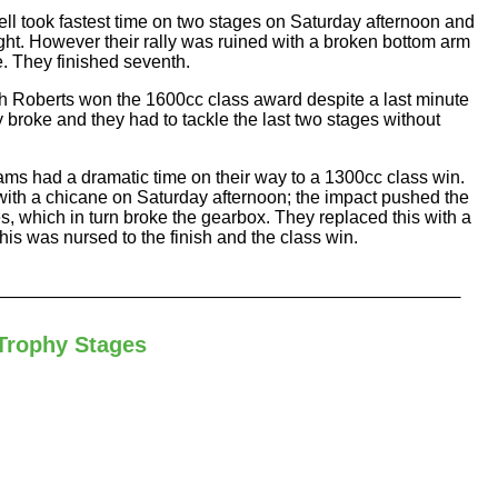
 took fastest time on two stages on Saturday afternoon and
ght. However their rally was ruined with a broken bottom arm
. They finished seventh.
 Roberts won the 1600cc class award despite a last minute
broke and they had to tackle the last two stages without
ms had a dramatic time on their way to a 1300cc class win.
ith a chicane on Saturday afternoon; the impact pushed the
es, which in turn broke the gearbox. They replaced this with a
his was nursed to the finish and the class win.
Trophy Stages