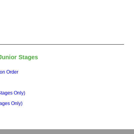
Junior Stages
ion Order
Stages Only)
ages Only)