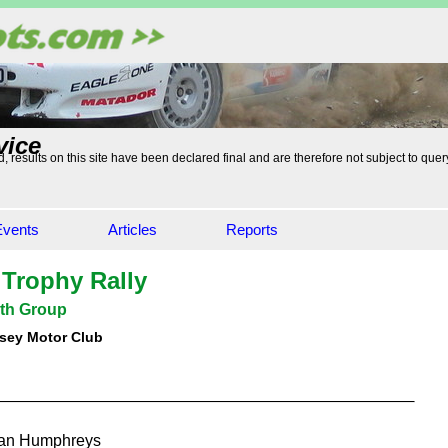
vice
, results on this site have been declared final and are therefore not subject to quer
Events
Articles
Reports
 Trophy Rally
th Group
sey Motor Club
an Humphreys