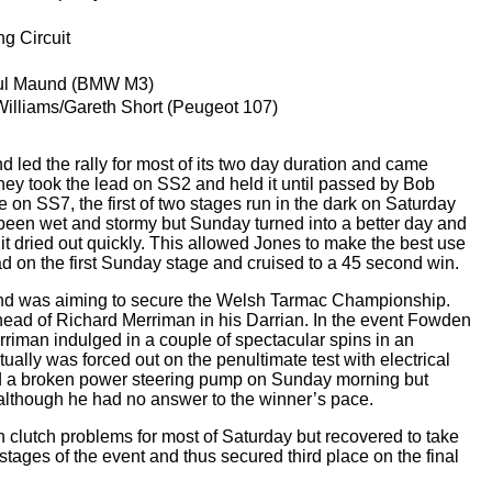
g Circuit
ul Maund (BMW M3)
lliams/Gareth Short (Peugeot 107)
led the rally for most of its two day duration and came
y took the lead on SS2 and held it until passed by Bob
on SS7, the first of two stages run in the dark on Saturday
 been wet and stormy but Sunday turned into a better day and
uit dried out quickly. This allowed Jones to make the best use
ad on the first Sunday stage and cruised to a 45 second win.
nd was aiming to secure the Welsh Tarmac Championship.
ahead of Richard Merriman in his Darrian. In the event Fowden
erriman indulged in a couple of spectacular spins in an
tually was forced out on the penultimate test with electrical
d a broken power steering pump on Sunday morning but
 although he had no answer to the winner’s pace.
 clutch problems for most of Saturday but recovered to take
 stages of the event and thus secured third place on the final