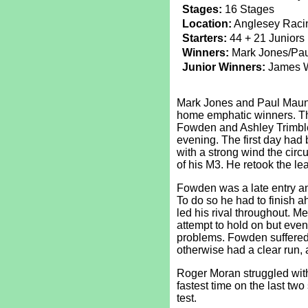
Stages:
16 Stages
Location:
Anglesey Racin
Starters:
44 + 21 Juniors
Winners:
Mark Jones/Pa
Junior Winners:
James Wi
Mark Jones and Paul Maund 
home emphatic winners. The
Fowden and Ashley Trimble 
evening. The first day had
with a strong wind the circ
of his M3. He retook the le
Fowden was a late entry a
To do so he had to finish 
led his rival throughout. M
attempt to hold on but even
problems. Fowden suffere
otherwise had a clear run,
Roger Moran struggled with
fastest time on the last two
test.