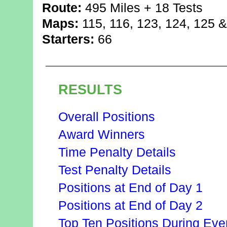
Route:
495 Miles + 18 Tests
Maps:
115, 116, 123, 124, 125 
Starters:
66
RESULTS
Overall Positions
Award Winners
Time Penalty Details
Test Penalty Details
Positions at End of Day 1
Positions at End of Day 2
Top Ten Positions During Eve