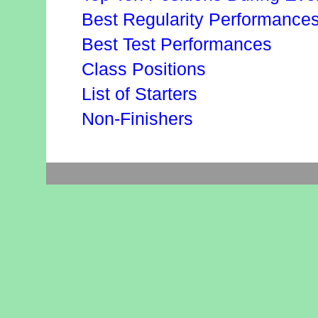
Best Regularity Performance
Best Test Performances
Class Positions
List of Starters
Non-Finishers