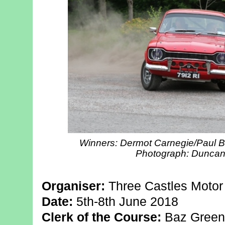
Winners: Dermot Carnegie/Paul B
Photograph: Duncan L
Organiser:
Three Castles Motor
Date:
5th-8th June 2018
Clerk of the Course:
Baz Green