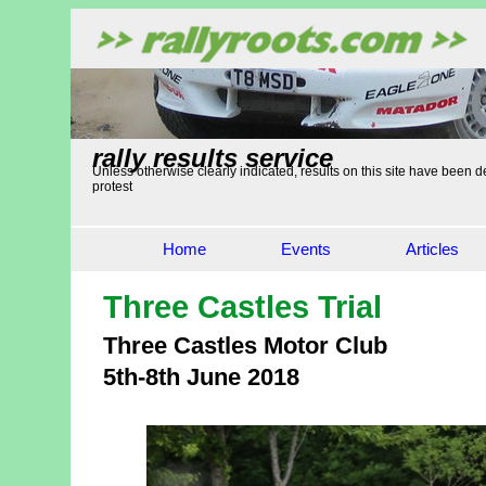
rally results service
Unless otherwise clearly indicated, results on this site have been de
protest
Home
Events
Articles
Three Castles Trial
Three Castles Motor Club
5th-8th June 2018