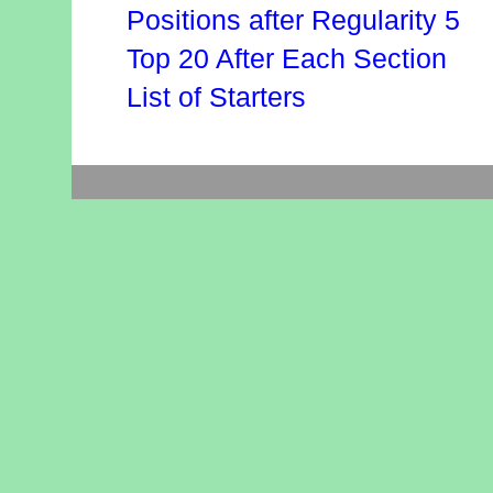
Positions after Regularity 5
Top 20 After Each Section
List of Starters