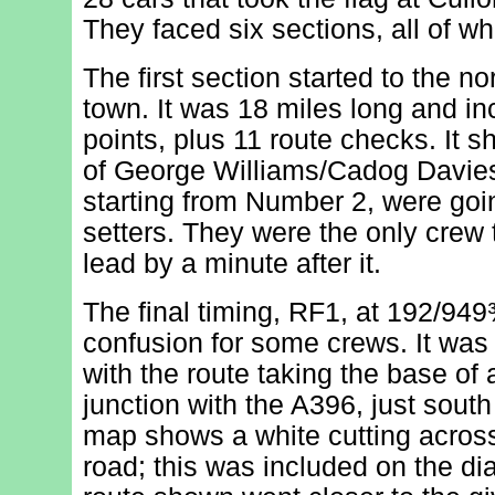
They faced six sections, all of wh
The first section started to the no
town. It was 18 miles long and in
points, plus 11 route checks. It s
of George Williams/Cadog Davies
starting from Number 2, were goi
setters. They were the only crew 
lead by a minute after it.
The final timing, RF1, at 192/9
confusion for some crews. It was 
with the route taking the base of a
junction with the A396, just sout
map shows a white cutting across
road; this was included on the di