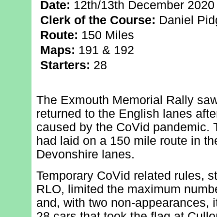
Date:
12th/13th December 2020
Clerk of the Course:
Daniel Pi
Route:
150 Miles
Maps:
191 & 192
Starters:
28
The Exmouth Memorial Rally saw 
returned to the English lanes aft
caused by the CoVid pandemic. T
had laid on a 150 mile route in 
Devonshire lanes.
Temporary CoVid related rules, st
RLO, limited the maximum number
and, with two non-appearances, it 
28 cars that took the flag at Cull