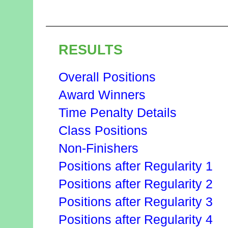
RESULTS
Overall Positions
Award Winners
Time Penalty Details
Class Positions
Non-Finishers
Positions after Regularity 1
Positions after Regularity 2
Positions after Regularity 3
Positions after Regularity 4