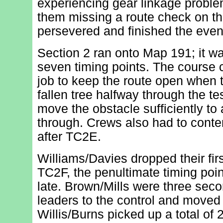
experiencing gear linkage problem
them missing a route check on the
persevered and finished the event
Section 2 ran onto Map 191; it wa
seven timing points. The course c
job to keep the route open when
fallen tree halfway through the t
move the obstacle sufficiently to
through. Crews also had to conten
after TC2E.
Williams/Davies dropped their firs
TC2F, the penultimate timing poi
late. Brown/Mills were three seco
leaders to the control and moved
Willis/Burns picked up a total of