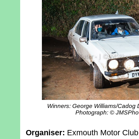
Winners: George Williams/Cadog D
Photograph: © JMSPho
Organiser:
Exmouth Motor Club