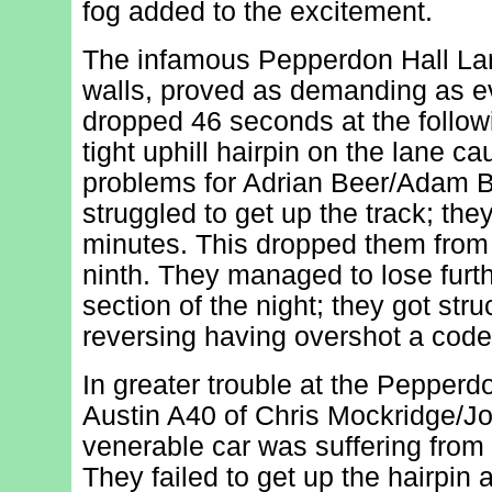
fog added to the excitement.
The infamous Pepperdon Hall Lan
walls, proved as demanding as ev
dropped 46 seconds at the follow
tight uphill hairpin on the lane ca
problems for Adrian Beer/Adam B
struggled to get up the track; th
minutes. This dropped them from s
ninth. They managed to lose furth
section of the night; they got stru
reversing having overshot a code
In greater trouble at the Pepperd
Austin A40 of Chris Mockridge/Jo
venerable car was suffering from 
They failed to get up the hairpin 