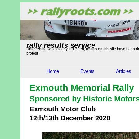
rally results service
Unless otherwise clearly indicated, results on this site have been de
protest
Home
Events
Articles
Exmouth Memorial Rally
Sponsored by Historic Motor
Exmouth Motor Club
12th/13th December 2020