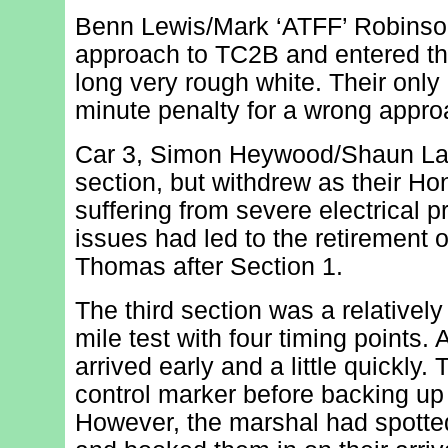
Benn Lewis/Mark ‘ATFF’ Robinson
approach to TC2B and entered the
long very rough white. Their only
minute penalty for a wrong appro
Car 3, Simon Heywood/Shaun Lay
section, but withdrew as their H
suffering from severe electrical p
issues had led to the retirement 
Thomas after Section 1.
The third section was a relatively
mile test with four timing points.
arrived early and a little quickly. 
control marker before backing up
However, the marshal had spotted 