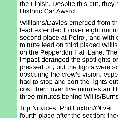
the Finish. Despite this cut, they 
Historic Car Award.
Williams/Davies emerged from the
lead extended to over eight minut
second place at Petrol, and with 
minute lead on third placed Willi
on the Pepperdon Hall Lane. They
impact deranged the spotlights on
pressed on, but the lights were s
obscuring the crew’s vision, espec
had to stop and sort the lights o
cost them over five minutes and th
three minutes behind Willis/Burns
Top Novices, Phil Luxton/Oliver 
fourth place after the section; th