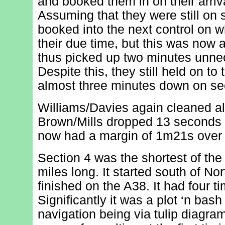
and booked them in on their arriva
Assuming that they were still on
booked into the next control on 
their due time, but this was now 
thus picked up two minutes unne
Despite this, they still held on to t
almost three minutes down on se
Williams/Davies again cleaned all
Brown/Mills dropped 13 seconds 
now had a margin of 1m21s over t
Section 4 was the shortest of the 
miles long. It started south of N
finished on the A38. It had four ti
Significantly it was a plot ‘n bash
navigation being via tulip diagram