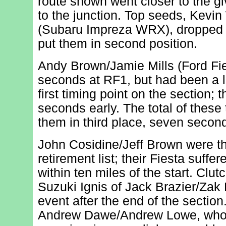
route shown went closer to the gi
to the junction. Top seeds, Kevin
(Subaru Impreza WRX), dropped a
put them in second position.
Andy Brown/Jamie Mills (Ford Fi
seconds at RF1, but had been a lit
first timing point on the section; 
seconds early. The total of these
them in third place, seven second
John Cosidine/Jeff Brown were the
retirement list; their Fiesta suffe
within ten miles of the start. Clutc
Suzuki Ignis of Jack Brazier/Zak 
event after the end of the section
Andrew Dawe/Andrew Lowe, who