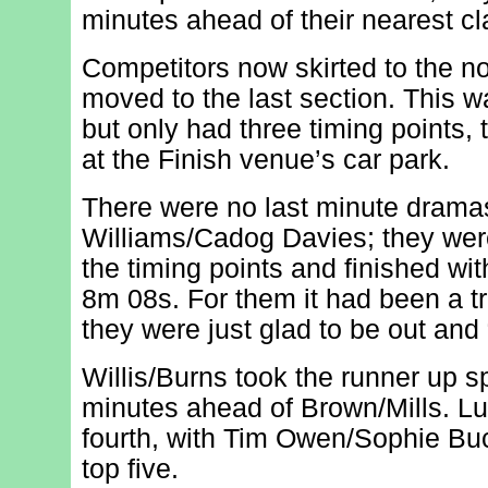
minutes ahead of their nearest cla
Competitors now skirted to the no
moved to the last section. This w
but only had three timing points, 
at the Finish venue’s car park.
There were no last minute drama
Williams/Cadog Davies; they were
the timing points and finished wi
8m 08s. For them it had been a tr
they were just glad to be out and 
Willis/Burns took the runner up s
minutes ahead of Brown/Mills. Lu
fourth, with Tim Owen/Sophie Bu
top five.