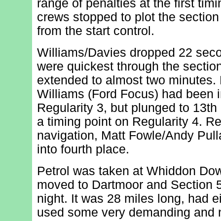
range of penalties at the first ti
crews stopped to plot the section
from the start control.
Williams/Davies dropped 22 sec
were quickest through the sectio
extended to almost two minutes. 
Williams (Ford Focus) had been in
Regularity 3, but plunged to 13th 
a timing point on Regularity 4. Re
navigation, Matt Fowle/Andy Pu
into fourth place.
Petrol was taken at Whiddon Dow
moved to Dartmoor and Section 5,
night. It was 28 miles long, had e
used some very demanding and n