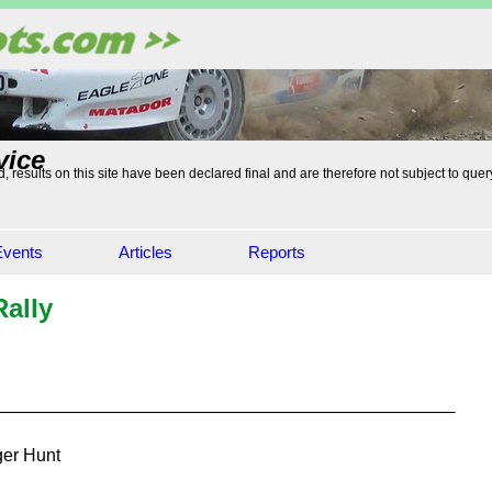
vice
, results on this site have been declared final and are therefore not subject to quer
Events
Articles
Reports
ally
er Hunt