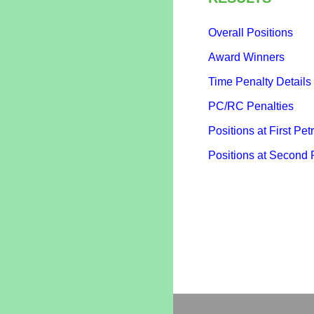
Overall Positions
Award Winners
Time Penalty Details
PC/RC Penalties
Positions at First Petr
Positions at Second 