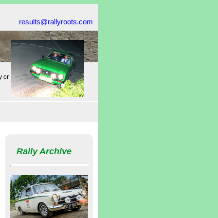
results@rallyroots.com
y or
Rally Archive