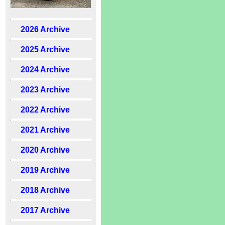
2026 Archive
2025 Archive
2024 Archive
2023 Archive
2022 Archive
2021 Archive
2020 Archive
2019 Archive
2018 Archive
2017 Archive