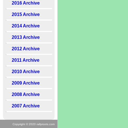
2016 Archive
2015 Archive
2014 Archive
2013 Archive
2012 Archive
2011 Archive
2010 Archive
2009 Archive
2008 Archive
2007 Archive
Copyright © 2020 rallyroots.com