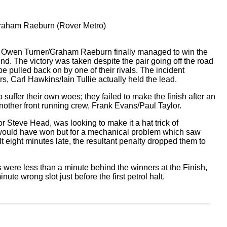
aham Raeburn (Rover Metro)
s, Owen Turner/Graham Raeburn finally managed to win the
d. The victory was taken despite the pair going off the road
be pulled back on by one of their rivals. The incident
rs, Carl Hawkins/Iain Tullie actually held the lead.
 suffer their own woes; they failed to make the finish after an
another front running crew, Frank Evans/Paul Taylor.
or Steve Head, was looking to make it a hat trick of
ould have won but for a mechanical problem which saw
lt eight minutes late, the resultant penalty dropped them to
were less than a minute behind the winners at the Finish,
inute wrong slot just before the first petrol halt.