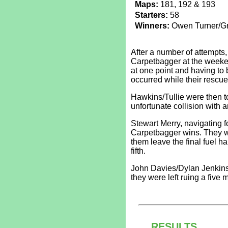
Maps:
181, 192 & 193
Starters:
58
Winners:
Owen Turner/Gr
After a number of attempt
Carpetbagger at the weeken
at one point and having to 
occurred while their rescue
Hawkins/Tullie were then to
unfortunate collision with 
Stewart Merry, navigating f
Carpetbagger wins. They w
them leave the final fuel ha
fifth.
John Davies/Dylan Jenkins 
they were left ruing a five m
RESULTS