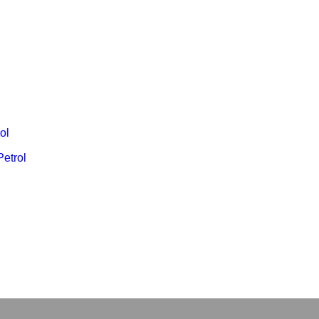
ol
Petrol