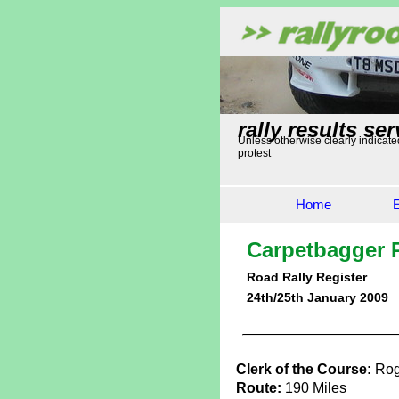
rally results ser
Unless otherwise clearly indicated
protest
Home
Carpetbagger R
Road Rally Register
24th/25th January 2009
Clerk of the Course:
Rog
Route:
190 Miles