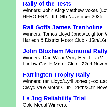
Rally of the Tests
Winners: John King/Matthew Vokes (Lot
HERO-ERA - 6th-9th November 2025
Rali Goffa James Trenholme
Winners: Tomos Lloyd Jones/Leighton
Harlech & District Motor Club - 15th/1
John Bloxham Memorial Rall
Winners: Dan Willan/Amy Henchoz (Vo
Ludlow Castle Motor Club - 22nd Nove
Farrington Trophy Rally
Winners: Ian Lloyd/Cyril Jones (Fod Esc
Clwyd Vale Motor Club - 29th/30th No
Le Jog Reliability Trial
Gold Medal Winners: