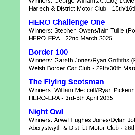
Winners: George Williams/Cadog Davies
Harlech & District Motor Club - 15th/1
HERO Challenge One
Winners: Stephen Owens/Iain Tullie (
HERO-ERA - 22nd March 2025
Border 100
Winners: Gareth Jones/Ryan Griffiths (
Welsh Border Car Club - 29th/30th Ma
The Flying Scotsman
Winners: William Medcalf/Ryan Pickerin
HERO-ERA - 3rd-6th April 2025
Night Owl
Winners: Arwel Hughes Jones/Dylan Joh
Aberystwyth & District Motor Club - 26t