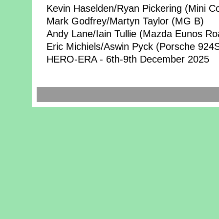
Kevin Haselden/Ryan Pickering (Mini C
Mark Godfrey/Martyn Taylor (MG B)
Andy Lane/Iain Tullie (Mazda Eunos Ro
Eric Michiels/Aswin Pyck (Porsche 924
HERO-ERA - 6th-9th December 2025