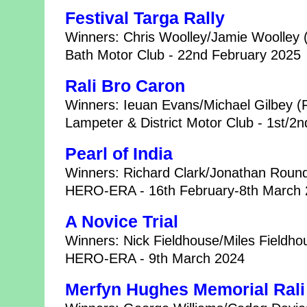
Festival Targa Rally
Winners: Chris Woolley/Jamie Woolle
Bath Motor Club - 22nd February 2025
Rali Bro Caron
Winners: Ieuan Evans/Michael Gilbey (
Lampeter & District Motor Club - 1st/2
Pearl of India
Winners: Richard Clark/Jonathan Roun
HERO-ERA - 16th February-8th March
A Novice Trial
Winners: Nick Fieldhouse/Miles Fieldh
HERO-ERA - 9th March 2024
Merfyn Hughes Memorial Rali