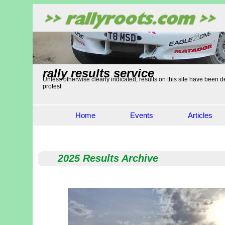
rally results service
Unless otherwise clearly indicated, results on this site have been de
protest
Home
Events
Articles
2025 Results Archive