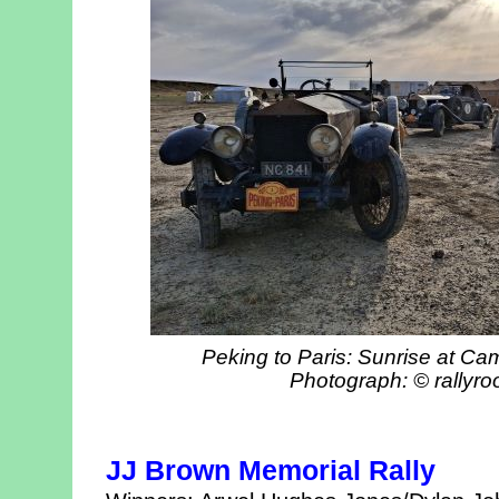
Peking to Paris: Sunrise at Ca
Photograph: © rallyro
JJ Brown Memorial Rally