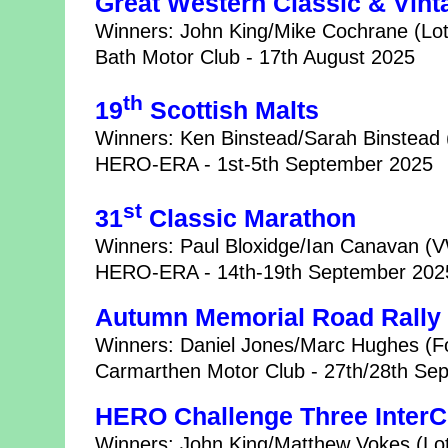
Great Western Classic & Vint
Winners: John King/Mike Cochrane (Lot
Bath Motor Club - 17th August 2025
th
19
Scottish Malts
Winners: Ken Binstead/Sarah Binstead 
HERO-ERA - 1st-5th September 2025
st
31
Classic Marathon
Winners: Paul Bloxidge/Ian Canavan (V
HERO-ERA - 14th-19th September 202
Autumn Memorial Road Rally
Winners: Daniel Jones/Marc Hughes (Fo
Carmarthen Motor Club - 27th/28th Se
HERO Challenge Three InterC
Winners: John King/Matthew Vokes (Lot