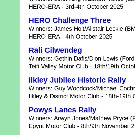
HERO-ERA - 3rd-4th October 2025
HERO Challenge Three
Winners: James Holt/Alistair Leckie (B
HERO-ERA - 4th October 2025
Rali Cilwendeg
Winners: Gethin Dafis/Dion Lewis (Ford
Teifi Valley Motor Club - 18th/19th Oct
Ilkley Jubilee Historic Rally
Winners: Guy Woodcock/Michael Cochr
Ilkley & District Motor Club - 18th-19th
Powys Lanes Rally
Winners: Arwyn Jones/Mathew Pryce (F
Epynt Motor Club - 8th/9th November 