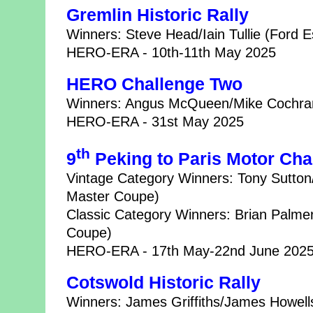
Gremlin Historic Rally
Winners: Steve Head/Iain Tullie (Ford E
HERO-ERA - 10th-11th May 2025
HERO Challenge Two
Winners: Angus McQueen/Mike Cochran
HERO-ERA - 31st May 2025
th
9
Peking to Paris Motor Cha
Vintage Category Winners: Tony Sutto
Master Coupe)
Classic Category Winners: Brian Palme
Coupe)
HERO-ERA - 17th May-22nd June 202
Cotswold Historic Rally
Winners: James Griffiths/James Howells