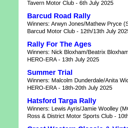
Tavern Motor Club - 6th July 2025
Barcud Road Rally
Winners: Arwyn Jones/Mathew Pryce (
Barcud Motor Club - 12th/13th July 202
Rally For The Ages
Winners: Nick Bloxham/Beatrix Bloxham
HERO-ERA - 13th July 2025
Summer Trial
Winners: Malcolm Dunderdale/Anita Wic
HERO-ERA - 18th-20th July 2025
Hatsford Targa Rally
Winners: Lewis Ayris/Jamie Woolley (
Ross & District Motor Sports Club - 10