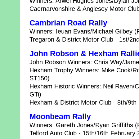
Winners: Arwel Hughes Jones/Dylan Joh
Caernarvonshire & Anglesey Motor Club
Cambrian Road Rally
Winners: Ieuan Evans/Michael Gilbey (
Tregaron & District Motor Club - 1st/2
John Robson & Hexham Ralli
John Robson Winners: Chris Way/James
Hexham Trophy Winners: Mike Cook/Ros
ST150)
Hexham Historic Winners: Neil Raven/C
GTi)
Hexham & District Motor Club - 8th/9th
Moonbeam Rally
Winners: Gareth Jones/Ryan Griffiths (
Telford Auto Club - 15th/16th February